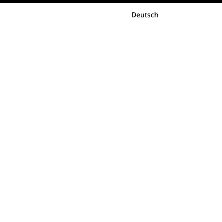
Deutsch