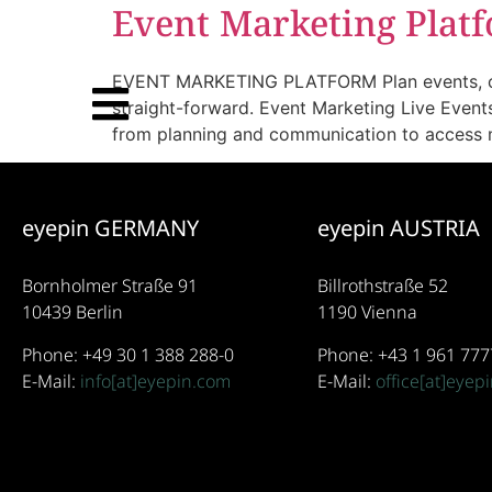
Event Marketing Plat
EVENT MARKETING PLATFORM Plan events, create
straight-forward. Event Marketing Live Event
from planning and communication to access m
eyepin GERMANY
eyepin AUSTRIA
Bornholmer Straße 91
Billrothstraße 52
10439 Berlin
1190 Vienna
Phone: +49 30 1 388 288-0
Phone: +43 1 961 777
E-Mail:
info[at]eyepin.com
E-Mail:
office[at]eyep