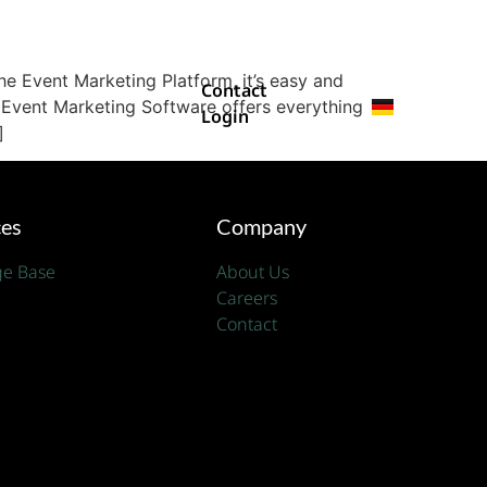
e Event Marketing Platform, it’s easy and
Contact
 Event Marketing Software offers everything
Login
]
ces
Company
e Base
About Us
Careers
Contact