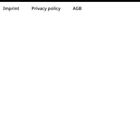
Imprint
Privacy policy
AGB