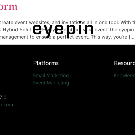
form
 event websites, and invitations all in one tool. With th
s Hybrid Solutions Everything about your event The eyepin
anagement to ensure a perfect event. This way, you’re […
Platforms
Resour
Email Marketing
Knowledg
Event Marketing
7-0
in.com